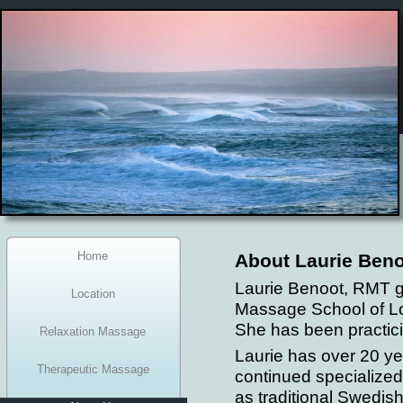
Home
About Laurie Beno
Laurie Benoot, RMT 
Location
Massage School of L
She has been practici
Relaxation Massage
Laurie has over 20 ye
Therapeutic Massage
continued specialized
as traditional Swedi