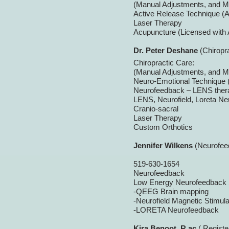
(Manual Adjustments, and M
Active Release Technique (A
Laser Therapy
Acupuncture (Licensed with
Dr. Peter Deshane
(Chiropr
Chiropractic Care:
(Manual Adjustments, and M
Neuro-
Emotional Technique (
Neurofeedback – LENS ther
LENS, Neurofield, Loreta N
Cranio-
sacral
Laser Therapy
Custom Orthotics
Jennifer Wilkens
(Neurofee
519-
630-
1654
Neurofeedback
Low Energy Neurofeedback
-
QEEG Brain mapping
-
Neurofield Magnetic Stimula
-
LORETA Neurofeedback
Kira Benoot, R.ac
( Registe