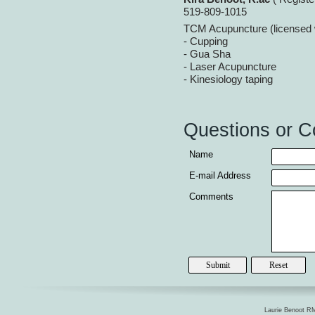
519-
809-
1015
TCM Acupuncture (license
-
Cupping
-
Gua Sha
-
Laser Acupuncture
-
Kinesiology taping
Questions or 
Name
E-
mail Address
Comments
Laurie Benoot RM