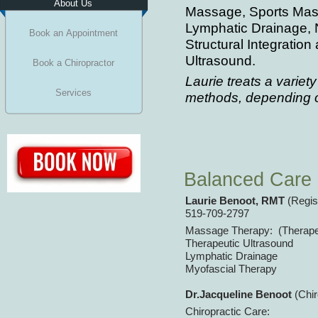
About Us
Massage, Sports Mas
Lymphatic Drainage, N
Book an Appointment
Structural Integratio
Ultrasound.
Book a Chiropractor
Laurie treats a variety
Services
methods, depending o
Balanced Care 
Laurie Benoot, RMT
(Regis
519-
709-
2797
Massage Therapy: (Therape
Therapeutic Ultrasound
Lymphatic Drainage
Myofascial Therapy
Dr.Jacqueline Benoot
(Chi
Chiropractic Care: